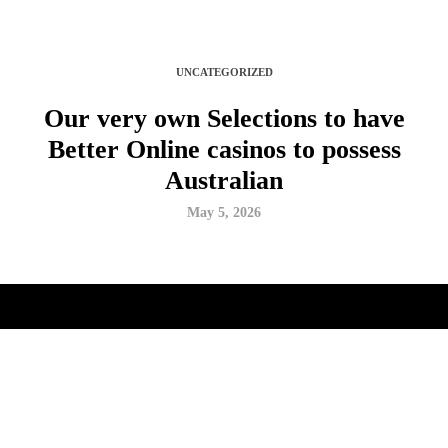
UNCATEGORIZED
Our very own Selections to have
Better Online casinos to possess
Australian
May 5, 2026
If you’re also supposed vintage, seeking Western european legislation,
or having fun with an alive dealer, all the hand also provides a variety
of determined decision-and then make and you will natural adventure.