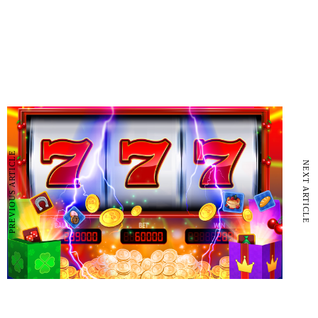
ready to gamble in the virtually no time. The fresh programs and other
sites is actually appropriate for all the most recent Android os and you
may ios operating systems, and go ahead and give them a go on your
mobile phone or a pill.
PREVIOUS ARTICLE
NEXT ARTICLE
But not, it’s practical to find the payout percentage of the mark game
and its possibility, because the points beyond fortune determine the