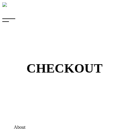
CHECKOUT
About