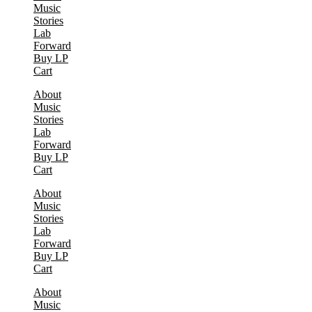
Music
Stories
Lab
Forward
Buy LP
Cart
About
Music
Stories
Lab
Forward
Buy LP
Cart
About
Music
Stories
Lab
Forward
Buy LP
Cart
About
Music