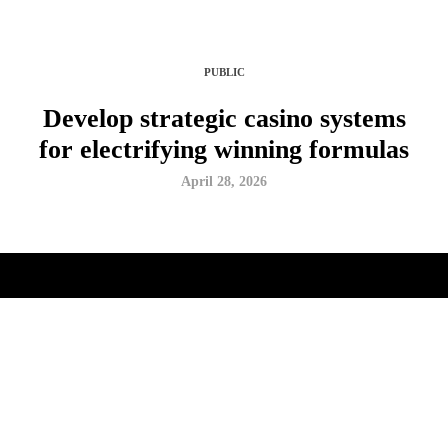
PUBLIC
Develop strategic casino systems
for electrifying winning formulas
April 28, 2026
Understanding Casino Game
Probabilities
Developing effective strategies within a casino environment hinges on