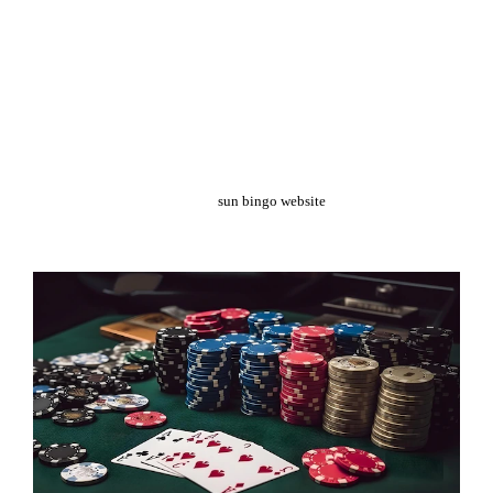
a fundamental understanding of game probabilities. Every casino game,
from slots to table games, operates on mathematical principles that
dictate the likelihood of various outcomes. Acknowledging that most
casino games inherently favor the house is the first step towards
building realistic winning formulas. This doesn’t mean winning is
impossible, but rather that strategies should focus on maximizing
potential returns within the existing odds, rather than attempting to
defy them. Players who are interested in exploring a wide range of
gaming options might find the
sun bingo website
to be a valuable
resource.