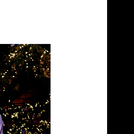
ery slot machine, roulette wheel, and card game operates on
ng gaming experience. It’s not about predicting the