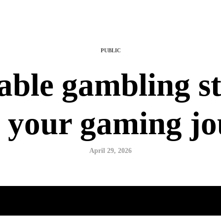
PUBLIC
able gambling st
h your gaming j
April 29, 2026