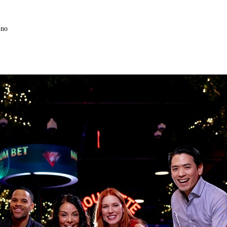
and Probabilities
ino
, necessitates a foundational understanding of how games are structured. Ev
ng mechanics is the first step towards a more strategic and potentially rewardi
e edge and how it influences outcomes over time.