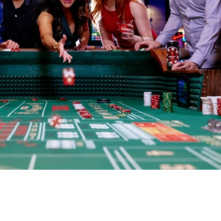
slot games can guide your choices towards those that offer a theoretically bette
nificantly reduce the house’s advantage. This informed approach transforms casu
 framework of the casino’s offerings, including the unique lottery-style games 