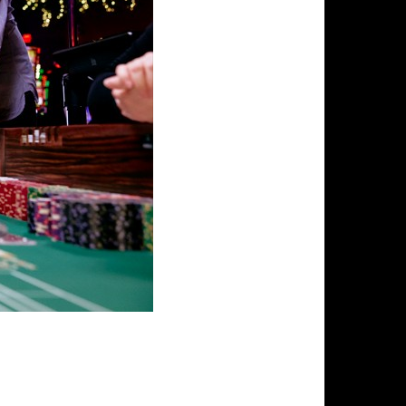
r return to players. Similarly, in games like blackjack,
al play into a more analytical engagement, allowing players to
found at Swift Casino.