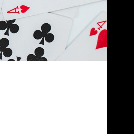
is dual offering provides players with a diverse range of
y-style draws. The platform aims to be a one-stop shop for
e ease of navigation and the clarity of their bonus structures,
 and by applying sound strategies for budget management and