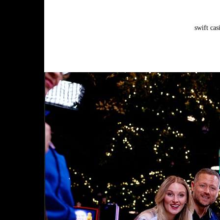
Understanding Casino Game Odds 
Embarking on an online casino adventure, like one at
swift cas
probabilities and mathematical odds. Recognizing these underlyi
unpredictable, but rather about appreciating the inherent hous