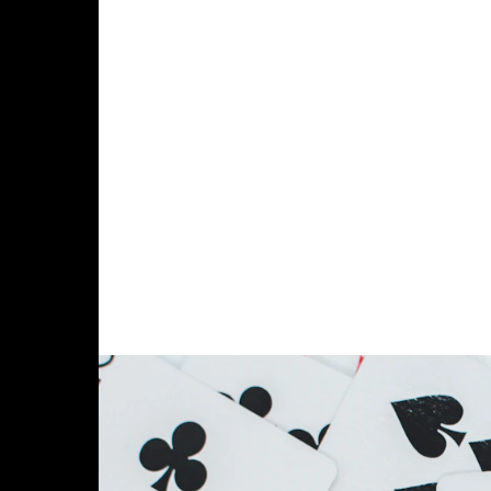
more frustrating than beneficial. Swift Casino, with its blend 
maximize their potential to provide extra playing opportunitie
Choosing Games Based on Persona
The vast array of games available at online casinos like Swift C
games that involve a degree of skill and strategic decision-mak
enjoyment and potential for success. Consider games where your
Exploring different game types can also be part of the fun. Sw
testing your luck on a progressive jackpot slot, strategizing y
derived from each is crucial. This self-awareness allows for a 