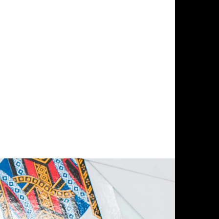
ures. By carefully evaluating these promotions, you can
uine advantage.
thrill of chance in slot machines or roulette, others prefer
ential for crafting a gaming strategy that maximizes your
ngs provides a broad spectrum of experiences. Whether you’re
y draw, understanding the mechanics and your own enjoyment