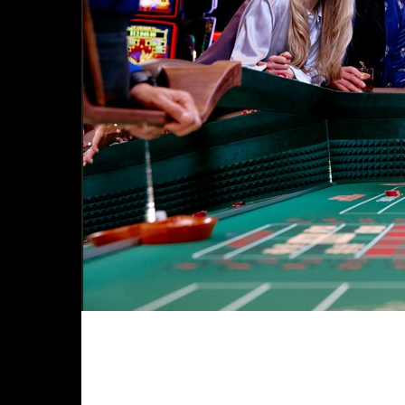
For instance, understanding the payout percentages of different 
knowing the basic strategy based on card probabilities can sig
maximize their enjoyment and potentially their wins within the