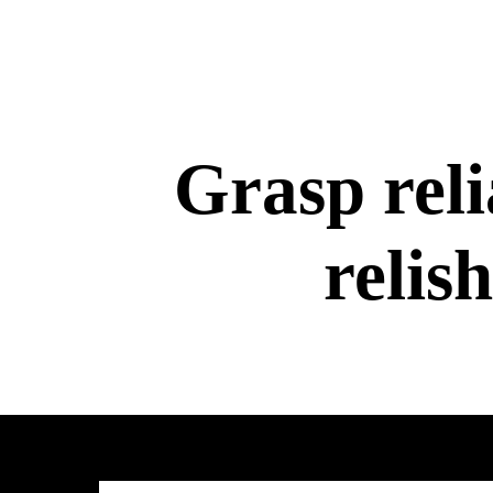
Grasp reli
relis