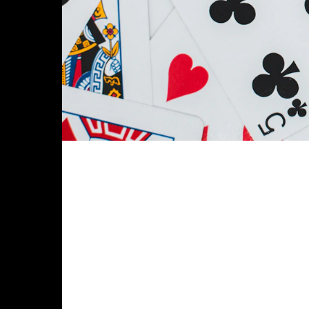
Swift Casino: An Innovative Gam
Swift Casino stands out in the online gaming landscape by uniq
entertainment options, catering to those who enjoy the tradition
players seeking variety and innovation in their online gambling
When considering Swift Casino, prospective players can expect a
though it’s always recommended to scrutinize the specific te
game selection discussed previously, players can truly relish th