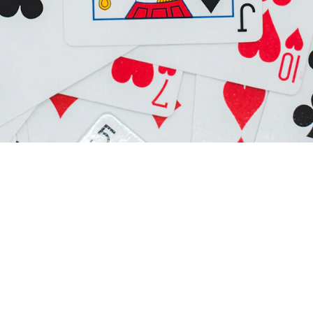
ing Destination
uely integrating lottery games alongside a comprehensive casino experience. Th
al thrills of slots and table games, as well as the distinct excitement of lotter
 pursuits.
 platform designed for accessibility and engagement. Reviews often highlight th
rms. By understanding how Swift Casino merges these different gaming elements
eir gaming journey on this distinctive platform.