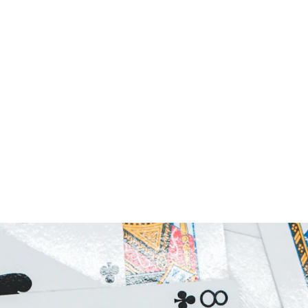
of traditional casino games and lottery options, may present unique bonus struct
s while remaining aware of any obligations they entail, turning them into a gen
l Preference and Skill
asino caters to diverse player preferences. While some players are drawn to the 
ing, such as blackjack or poker. Identifying which category you fall into is ess
 choices can influence the outcome, rather than those purely driven by luck.
ift Casino’s unique combination of lottery games and traditional casino offeri
our hand in a live dealer blackjack game, or participating in a thrilling lotter
more fulfilling and personalized gaming journey.