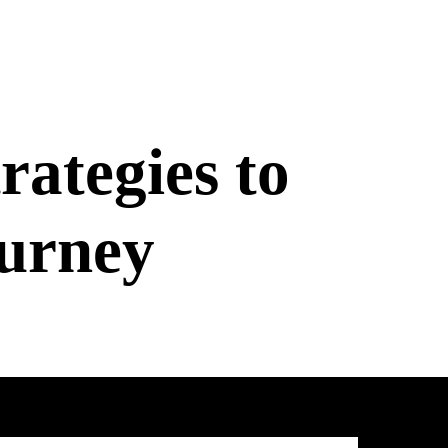
rategies to
ourney