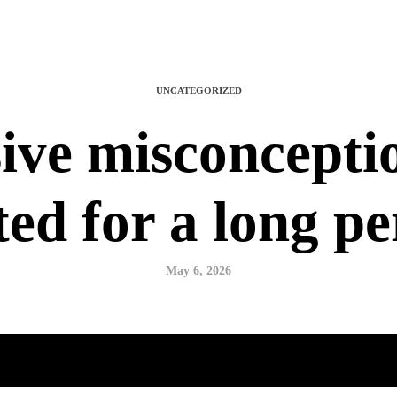
UNCATEGORIZED
ive misconcepti
ted for a long pe
May 6, 2026