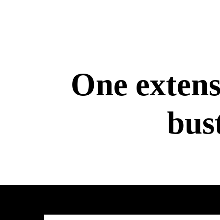
One extens
bus