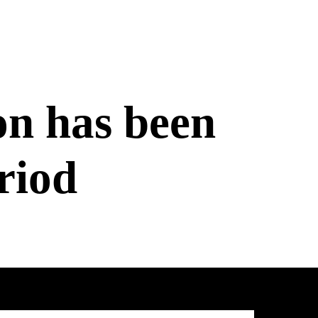
on has been
riod