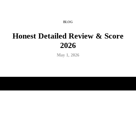
BLOG
Honest Detailed Review & Score
2026
May 1, 2026
Honest Detailed Review &
Score 2026