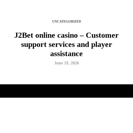
UNCATEGORIZED
J2Bet online casino – Customer
support services and player
assistance
June 19, 2026
J2Bet online casino –
Customer support services