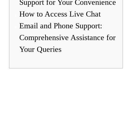
Support for Your Convenience
How to Access Live Chat
Email and Phone Support:
Comprehensive Assistance for
Your Queries
Are you looking for a reliable online casino that prioritizes customer
support and player assistance? Look no further than J2Bet, a leading
online gaming platform that offers a range of exciting games and
features to ensure a seamless gaming experience.
At J2Bet, we understand the importance of providing top-notch
customer support to our valued players. That’s why we have a dedicated
team of experts available 24/7 to address any queries or concerns you