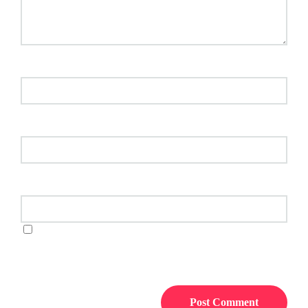
Name
*
Email
*
Website
Save my name, email, and website in this browser for the next
time I comment.