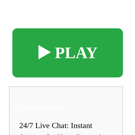
and player assistance
▶️ PLAY
Содержимое
24/7 Live Chat: Instant