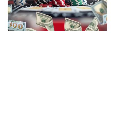
Another critical aspect is bankroll management. Successful gamblers
recognize the importance of setting a budget and sticking to it. This
practice not only helps in managing losses but also prevents players
from chasing their losses, a common pitfall that leads to greater
financial ruin. A well-planned bankroll strategy can be the difference
between a profitable session and a disastrous one.
Finally, mastering the psychology of gambling is crucial.
Understanding one’s emotional responses and the impact of tilt—when
emotions interfere with rational decision-making—can significantly
affect gameplay. Players should develop techniques to stay calm,
focused, and in control, ensuring that their gambling experience
remains enjoyable and strategically sound.