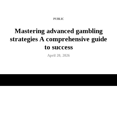
PUBLIC
Mastering advanced gambling
strategies A comprehensive guide
to success
April 20, 2026
Mastering advanced gambling strategies A comprehensive guide to
success