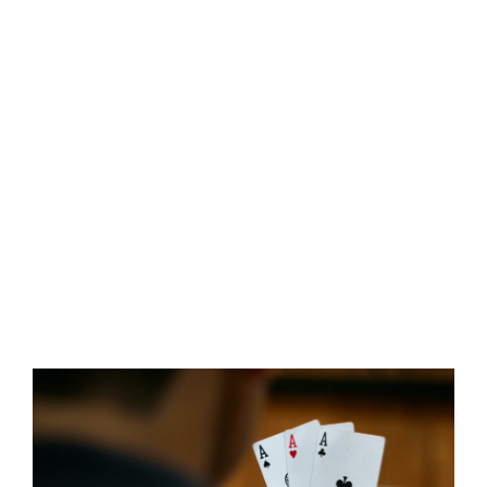
engage with traditional casino games. These innovative platforms offer
an immersive experience where players interact with real dealers in real-
time, creating a social environment that was once exclusive to physical
casinos. Understanding the nuances of live gameplay can provide
significant advantages, particularly in games like blackjack and
roulette.
Additionally, the integration of virtual and augmented reality into
online gambling is set to revolutionize the industry. As these
technologies become more mainstream, players will need to develop
new strategies that leverage the immersive environments, creating
opportunities for enhanced engagement and a more dynamic gaming
experience. Staying abreast of these developments is crucial for anyone
looking to master advanced gambling strategies.