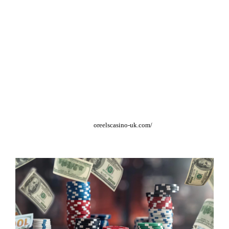
Understanding the Basics of
Gambling Strategies
Before diving into advanced strategies, it’s essential to grasp the
fundamentals of gambling. Understanding the odds, house edge, and
return to player (RTP) percentages forms the bedrock of effective
gambling. Each game, whether it’s poker, blackjack, or slots, has its
unique set of rules and probabilities. By studying these elements,
players can make informed decisions and enhance their chances of
success in various gaming environments. As players explore options,
they may consider sites like
oreelscasino-uk.com/
for a robust gaming
experience.