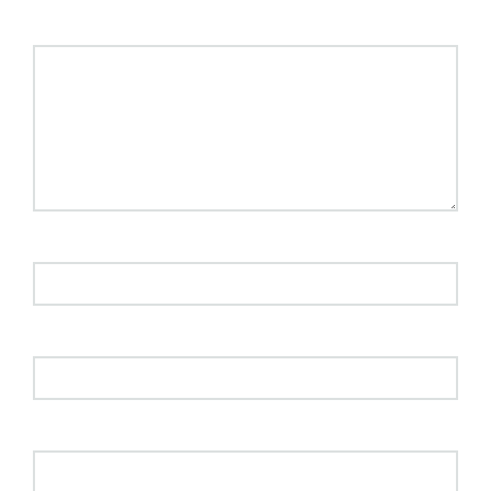
Comment
Name
*
Email
*
Website