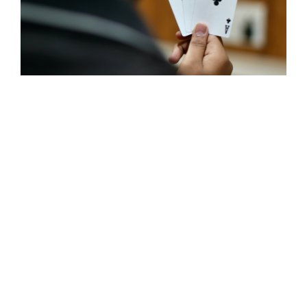
Discovering OReels Casino for
Enhanced Gaming
For players eager to apply their advanced gambling strategies, OReels
Casino offers a premium platform that caters to both novice and
seasoned gamblers. With a vast library of over 2,000 games, including
slots and live dealer options, players can find a variety of games that
suit their strategic preferences. The casino is licensed by the UK
Gambling Commission, ensuring a secure and reliable gaming
environment.
New users at OReels Casino can take advantage of a generous welcome
bonus, providing them with a strong starting point to explore various