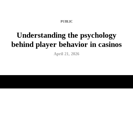
PUBLIC
Understanding the psychology
behind player behavior in casinos
April 21, 2026
Understanding the psychology behind player behavior in casinos
The Allure of Casinos
Casinos have long captivated individuals with their vibrant