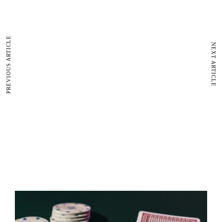
The Social Aspect of Gambling
PREVIOUS ARTICLE
Gambling is often perceived as a solitary activity, but the social
NEXT ARTICLE
dynamics involved cannot be overlooked. Many players enjoy the
communal aspects of casinos, where they can share experiences with
friends or engage with other gamblers. This social interaction can
amplify the excitement and enjoyment of the gaming experience, as
players celebrate wins together or commiserate over losses.
Furthermore, the presence of others can influence individual behavior.
Observing peers winning can create a competitive spirit, motivating
players to take risks they may not otherwise consider. This social
reinforcement can lead to increased gambling frequency, as individuals
seek to be part of the communal thrill that a casino environment offers.