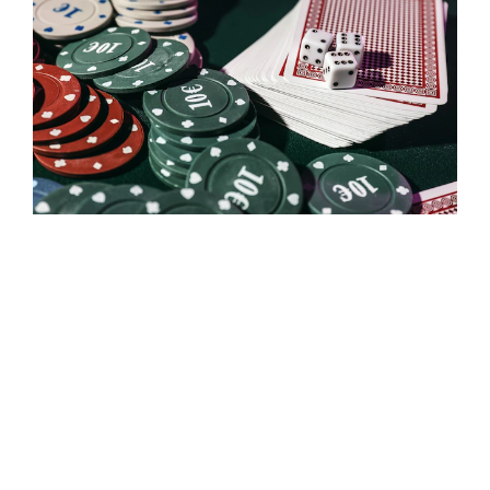
Explore the Latest Casino Trends
Our platform provides comprehensive insights into the evolving
landscape of online casinos, focusing on player experience and
satisfaction. We highlight the best new online casinos, featuring
exclusive promotions and high-quality games that cater to diverse
player preferences. Understanding player psychology is crucial in this
digital realm, as it shapes the offerings that keep users engaged and
returning.