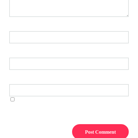
Name
*
Email
*
Website
Save my name, email, and website in this browser for the next
time I comment.